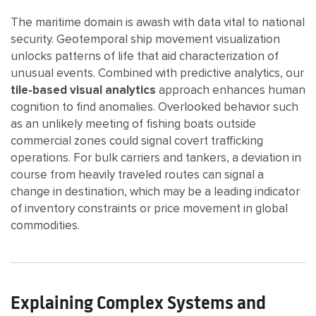
The maritime domain is awash with data vital to national
security. Geotemporal ship movement visualization
unlocks patterns of life that aid characterization of
unusual events. Combined with predictive analytics, our
tile-based visual analytics
approach enhances human
cognition to find anomalies. Overlooked behavior such
as an unlikely meeting of fishing boats outside
commercial zones could signal covert trafficking
operations. For bulk carriers and tankers, a deviation in
course from heavily traveled routes can signal a
change in destination, which may be a leading indicator
of inventory constraints or price movement in global
commodities.
Explaining Complex Systems and