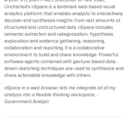
Uncharted’s nSpace is a landmark web-based visual
analytics platform that enables analysts to interactively
discover and synthesize insights from vast amounts of
structured and unstructured data. nSpace includes
semantic extraction and categorization, hypothesis
exploration and evidence gathering, reasoning,
collaboration and reporting. It is a collaborative
environment to build and share knowledge. Powerful
software agents combined with gesture-based data-
driven sketching techniques are used to synthesize and
share actionable knowledge with others.
nSpace in a web browser lets me integrate all of my
analysis into a flexible thinking workspace.
-
Government Analyst