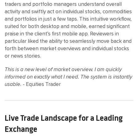
traders and portfolio managers understand overall
activity and swiftly act on individual stocks, commodities
and portfolios in just a few taps. This intuitive workflow,
suited for both desktop and mobile, earned significant
praise in the client’s first mobile app. Reviewers in
particular liked the ability to seamlessly move back and
forth between market overviews and individual stocks
or news stories.
This is a new level of market overview. I am quickly
informed on exactly what I need. The system is instantly
usable.
- Equities Trader
Live Trade Landscape for a Leading
Exchange