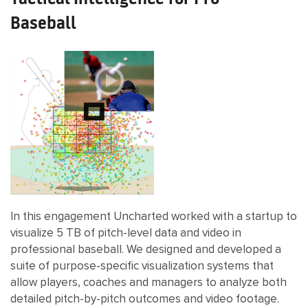
Baseball
In this engagement Uncharted worked with a startup to
visualize 5 TB of pitch-level data and video in
professional baseball. We designed and developed a
suite of purpose-specific visualization systems that
allow players, coaches and managers to analyze both
detailed pitch-by-pitch outcomes and video footage.