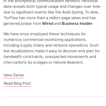
in the anonymous communication network. Historical
data reveals both typical usage and changes over time
due to significant events like the Arab Spring. To date,
TorFlow has more than a million page views and has
garnered praise from
Wired
and
Business Insider
.
We have since employed these techniques for
numerous commercial monitoring applications,
including supply chains and network operations. Such
live visualizations make it easy to discover and plan for
bandwidth constraints, unexpected movements and
interruptions by outages or natural disasters.
View Demo
Read Blog Post