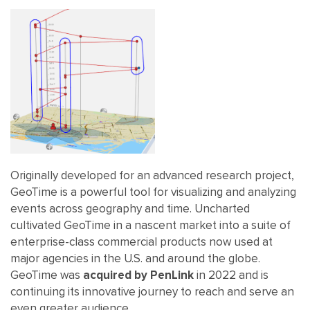
Originally developed for an advanced research project,
GeoTime is a powerful tool for visualizing and analyzing
events across geography and time. Uncharted
cultivated GeoTime in a nascent market into a suite of
enterprise-class commercial products now used at
major agencies in the U.S. and around the globe.
GeoTime was
acquired by PenLink
in 2022 and is
continuing its innovative journey to reach and serve an
even greater audience.