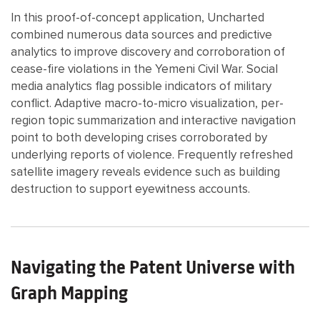
In this proof-of-concept application, Uncharted
combined numerous data sources and predictive
analytics to improve discovery and corroboration of
cease-fire violations in the Yemeni Civil War. Social
media analytics flag possible indicators of military
conflict. Adaptive macro-to-micro visualization, per-
region topic summarization and interactive navigation
point to both developing crises corroborated by
underlying reports of violence. Frequently refreshed
satellite imagery reveals evidence such as building
destruction to support eyewitness accounts.
Navigating the Patent Universe with
Graph Mapping