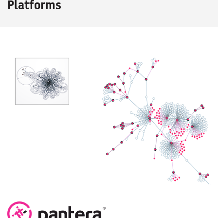
Platforms