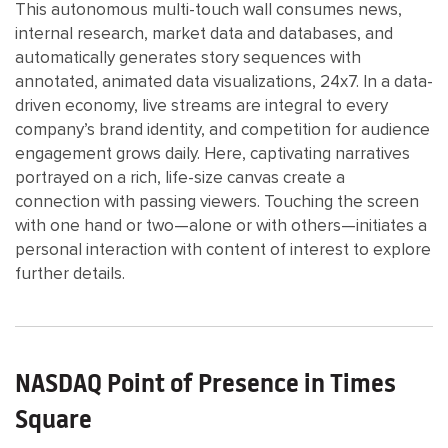
This autonomous multi-touch wall consumes news,
internal research, market data and databases, and
automatically generates story sequences with
annotated, animated data visualizations, 24x7. In a data-
driven economy, live streams are integral to every
company’s brand identity, and competition for audience
engagement grows daily. Here, captivating narratives
portrayed on a rich, life-size canvas create a
connection with passing viewers. Touching the screen
with one hand or two—alone or with others—initiates a
personal interaction with content of interest to explore
further details.
NASDAQ Point of Presence in Times
Square