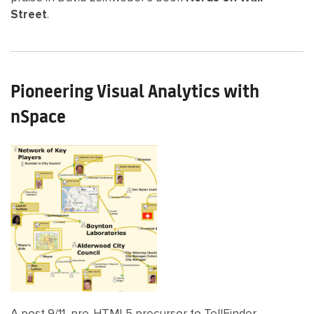
Street
.
Pioneering Visual Analytics with
nSpace
A post 9/11, pre-HTML5 precursor to TellFinder,