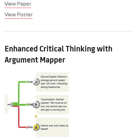
View Paper
View Poster
Enhanced Critical Thinking with
Argument Mapper