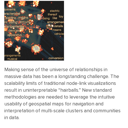
Making sense of the universe of relationships in
massive data has been a longstanding challenge. The
scalability limits of traditional node-link visualizations
result in uninterpretable “hairballs.” New standard
methodologies are needed to leverage the intuitive
usability of geospatial maps for navigation and
interpretation of multi-scale clusters and communities
in data.