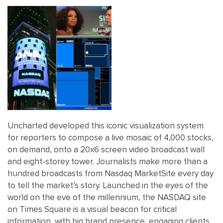
Uncharted developed this iconic visualization system
for reporters to compose a live mosaic of 4,000 stocks,
on demand, onto a 20x6 screen video broadcast wall
and eight-storey tower. Journalists make more than a
hundred broadcasts from Nasdaq MarketSite every day
to tell the market’s story. Launched in the eyes of the
world on the eve of the millennium, the NASDAQ site
on Times Square is a visual beacon for critical
information, with big brand presence, engaging clients