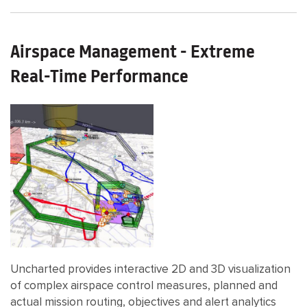
Airspace Management - Extreme
Real-Time Performance
Uncharted provides interactive 2D and 3D visualization
of complex airspace control measures, planned and
actual mission routing, objectives and alert analytics