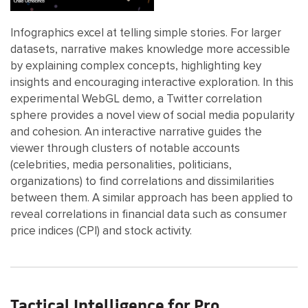
Infographics excel at telling simple stories. For larger
datasets, narrative makes knowledge more accessible
by explaining complex concepts, highlighting key
insights and encouraging interactive exploration. In this
experimental WebGL demo, a Twitter correlation
sphere provides a novel view of social media popularity
and cohesion. An interactive narrative guides the
viewer through clusters of notable accounts
(celebrities, media personalities, politicians,
organizations) to find correlations and dissimilarities
between them. A similar approach has been applied to
reveal correlations in financial data such as consumer
price indices (CPI) and stock activity.
Tactical Intelligence for Pro