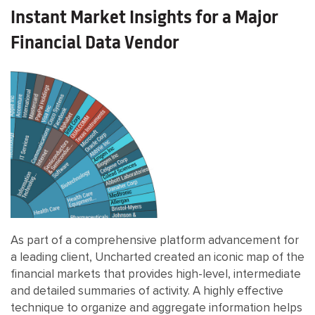
Instant Market Insights for a Major
Financial Data Vendor
As part of a comprehensive platform advancement for
a leading client, Uncharted created an iconic map of the
financial markets that provides high-level, intermediate
and detailed summaries of activity. A highly effective
technique to organize and aggregate information helps