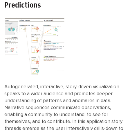
Predictions
Autogenerated, interactive, story-driven visualization
speaks to a wider audience and promotes deeper
understanding of patterns and anomalies in data.
Narrative sequences communicate observations,
enabling a community to understand, to see for
themselves, and to contribute. In this application story
threads emerge as the user interactively drills-down to