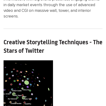
in daily market events through the use of advanced
video and CGI on massive wall, tower, and interior
screens.
Creative Storytelling Techniques - The
Stars of Twitter