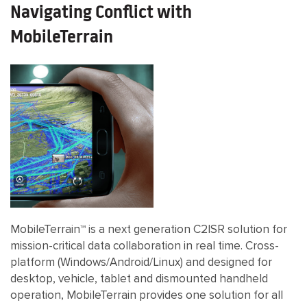
Navigating Conflict with
MobileTerrain
MobileTerrain™ is a next generation C2ISR solution for
mission-critical data collaboration in real time. Cross-
platform (Windows/Android/Linux) and designed for
desktop, vehicle, tablet and dismounted handheld
operation, MobileTerrain provides one solution for all