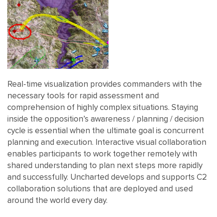
Real-time visualization provides commanders with the
necessary tools for rapid assessment and
comprehension of highly complex situations. Staying
inside the opposition’s awareness / planning / decision
cycle is essential when the ultimate goal is concurrent
planning and execution. Interactive visual collaboration
enables participants to work together remotely with
shared understanding to plan next steps more rapidly
and successfully. Uncharted develops and supports C2
collaboration solutions that are deployed and used
around the world every day.