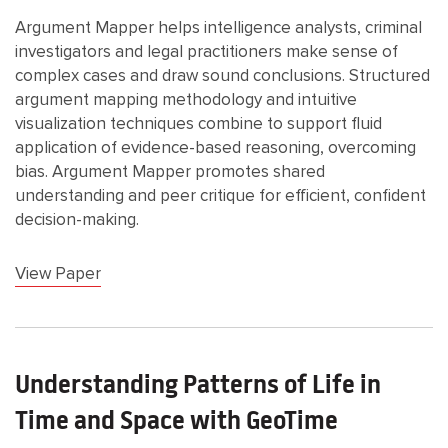
Argument Mapper helps intelligence analysts, criminal
investigators and legal practitioners make sense of
complex cases and draw sound conclusions. Structured
argument mapping methodology and intuitive
visualization techniques combine to support fluid
application of evidence-based reasoning, overcoming
bias. Argument Mapper promotes shared
understanding and peer critique for efficient, confident
decision-making.
View Paper
Understanding Patterns of Life in
Time and Space with GeoTime