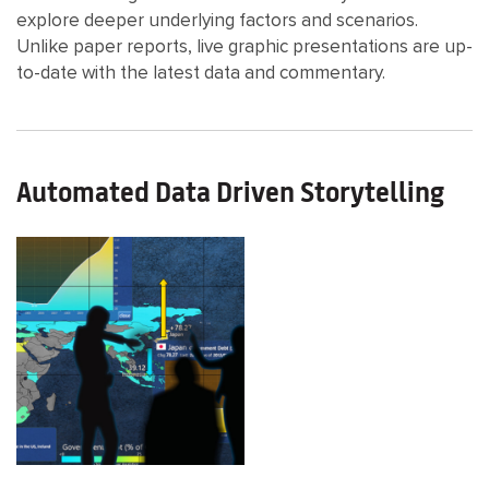
explore deeper underlying factors and scenarios.
Unlike paper reports, live graphic presentations are up-
to-date with the latest data and commentary.
Automated Data Driven Storytelling