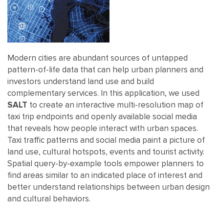
Modern cities are abundant sources of untapped
pattern-of-life data that can help urban planners and
investors understand land use and build
complementary services. In this application, we used
SALT
to create an interactive multi-resolution map of
taxi trip endpoints and openly available social media
that reveals how people interact with urban spaces.
Taxi traffic patterns and social media paint a picture of
land use, cultural hotspots, events and tourist activity.
Spatial query-by-example tools empower planners to
find areas similar to an indicated place of interest and
better understand relationships between urban design
and cultural behaviors.