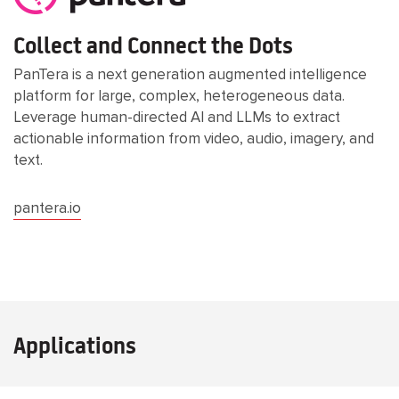
Collect and Connect the Dots
PanTera is a next generation augmented intelligence
platform for large, complex, heterogeneous data.
Leverage human-directed AI and LLMs to extract
actionable information from video, audio, imagery, and
text.
pantera.io
Applications