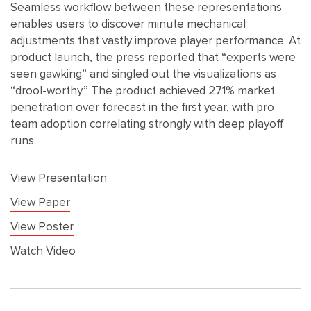
Seamless workflow between these representations
enables users to discover minute mechanical
adjustments that vastly improve player performance. At
product launch, the press reported that “experts were
seen gawking” and singled out the visualizations as
“drool-worthy.” The product achieved 271% market
penetration over forecast in the first year, with pro
team adoption correlating strongly with deep playoff
runs.
View Presentation
View Paper
View Poster
Watch Video