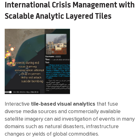
International Crisis Management with
Scalable Analytic Layered Tiles
Interactive
tile-based visual analytics
that fuse
diverse media sources and commercially available
satellite imagery can aid investigation of events in many
domains such as natural disasters, infrastructure
changes or yields of global commodities.