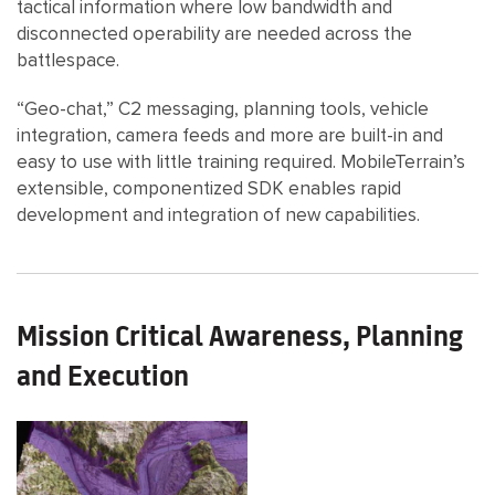
tactical information where low bandwidth and
disconnected operability are needed across the
battlespace.
“Geo-chat,” C2 messaging, planning tools, vehicle
integration, camera feeds and more are built-in and
easy to use with little training required. MobileTerrain’s
extensible, componentized SDK enables rapid
development and integration of new capabilities.
Mission Critical Awareness, Planning
and Execution