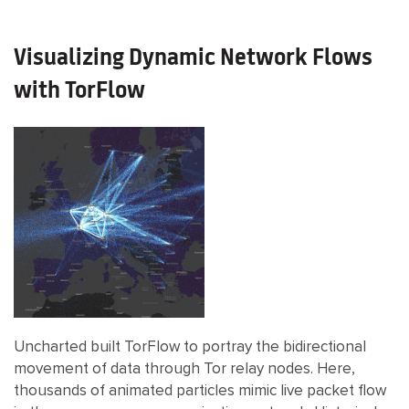
Visualizing Dynamic Network Flows
with TorFlow
Uncharted built TorFlow to portray the bidirectional
movement of data through Tor relay nodes. Here,
thousands of animated particles mimic live packet flow