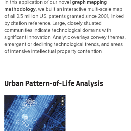
In this application of our novel
graph mapping
methodology
, we built an interactive multi-scale map
of all 2.5 million U.S. patents granted since 2001, linked
by citation reference. Large, closely situated
communities indicate technological domains with
significant innovation. Analytic overlays convey themes,
emergent or declining technological trends, and areas
of intensive intellectual property contention.
Urban Pattern-of-Life Analysis