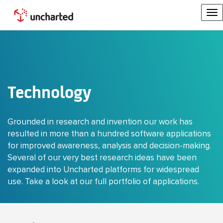
To
na
Technology
Grounded in research and invention our work has
resulted in more than a hundred software applications
for improved awareness, analysis and decision-making.
Several of our very best research ideas have been
expanded into Uncharted platforms for widespread
use. Take a look at our full portfolio of applications.