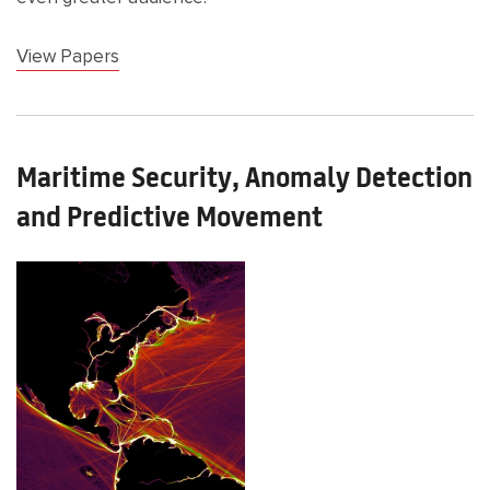
View Papers
Maritime Security, Anomaly Detection
and Predictive Movement