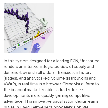
In this system designed for a leading ECN, Uncharted
renders an intuitive, integrated view of supply and
demand (buy and sell orders), transaction history
(trades), and analytics (e.g. volume distributions and
VWAP), in real time in a browser. Giving visual form to
the financial market enables a trader to see
developments more quickly, gaining competitive
advantage. This innovative visualization design earns
praise in David Leinweber’s book
Nerds on Wall