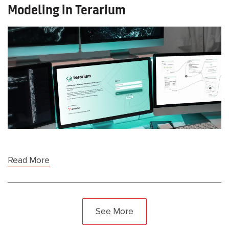
Modeling in Terarium
Read More
See More