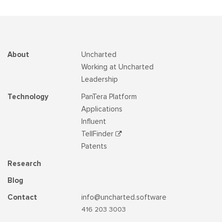
About
Uncharted
Working at Uncharted
Leadership
Technology
PanTera Platform
Applications
Influent
TellFinder
Patents
Research
Blog
Contact
info@uncharted.software
416 203 3003