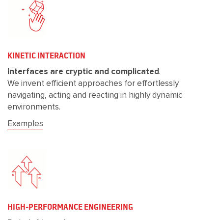
KINETIC INTERACTION
Interfaces are cryptic and complicated
.
We invent efficient approaches for effortlessly
navigating, acting and reacting in highly dynamic
environments.
Examples
HIGH-PERFORMANCE ENGINEERING