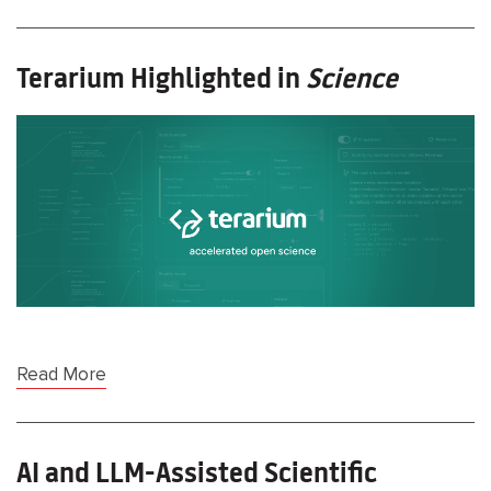
Terarium Highlighted in
Science
Read More
AI and LLM-Assisted Scientific