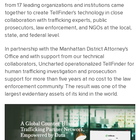
from 17 leading organizations and institutions came
together to create TellFinder's technology in close
collaboration with trafficking experts, public
prosecutors, law enforcement, and NGOs at the local,
state, and federal level.
In partnership with the Manhattan District Attorney's
Office and with support from our technical
collaborators, Uncharted operationalized TellFinder for
human trafficking investigation and prosecution
support for more than five years at no cost to the law
enforcement community. The result was one of the
largest evidentiary assets of its kind in the world.