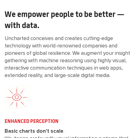
We empower people to be better —
with data.
Uncharted conceives and creates cutting-edge
technology with world-renowned companies and
pioneers of global resilience. We augment your insight
gathering with machine reasoning using highly visual,
interactive communication techniques in web apps,
extended reality, and large-scale digital media.
ENHANCED PERCEPTION
Basic charts don't scale
.