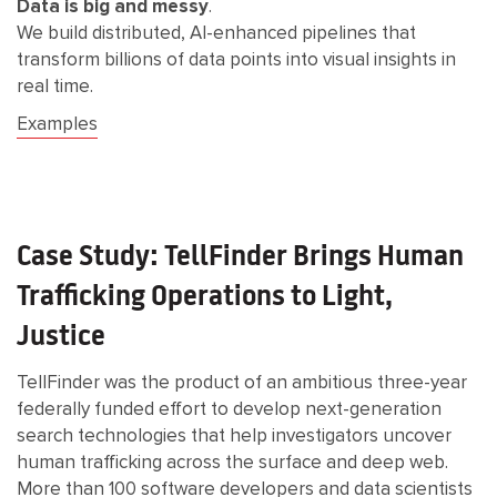
Data is big and messy
.
We build distributed, AI-enhanced pipelines that
transform billions of data points into visual insights in
real time.
Examples
Case Study: TellFinder Brings Human
Trafficking Operations to Light,
Justice
TellFinder was the product of an ambitious three-year
federally funded effort to develop next-generation
search technologies that help investigators uncover
human trafficking across the surface and deep web.
More than 100 software developers and data scientists