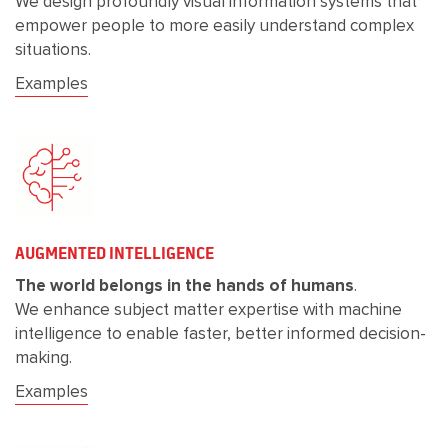
We design profoundly visual information systems that
empower people to more easily understand complex
situations.
Examples
AUGMENTED INTELLIGENCE
The world belongs in the hands of humans
.
We enhance subject matter expertise with machine
intelligence to enable faster, better informed decision-
making.
Examples