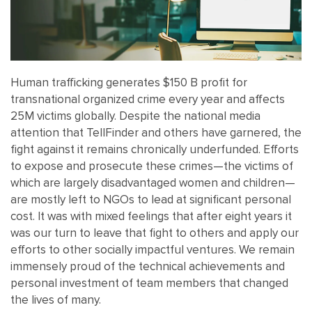
Human trafficking generates $150 B profit for
transnational organized crime every year and affects
25M victims globally. Despite the national media
attention that TellFinder and others have garnered, the
fight against it remains chronically underfunded. Efforts
to expose and prosecute these crimes—the victims of
which are largely disadvantaged women and children—
are mostly left to NGOs to lead at significant personal
cost. It was with mixed feelings that after eight years it
was our turn to leave that fight to others and apply our
efforts to other socially impactful ventures. We remain
immensely proud of the technical achievements and
personal investment of team members that changed
the lives of many.