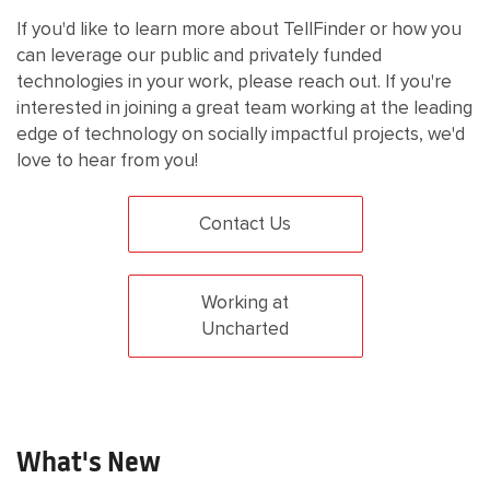
If you'd like to learn more about TellFinder or how you
can leverage our public and privately funded
technologies in your work, please reach out. If you're
interested in joining a great team working at the leading
edge of technology on socially impactful projects, we'd
love to hear from you!
Contact Us
Working at
Uncharted
What's New